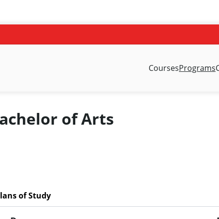
Courses
Programs
chelor of Arts
lans of Study