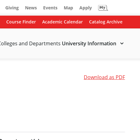
Giving
News
Events
Map
Apply
Course Finder
Academic Calendar
Catalog Archive
Colleges and Departments
University Information
Download as PDF