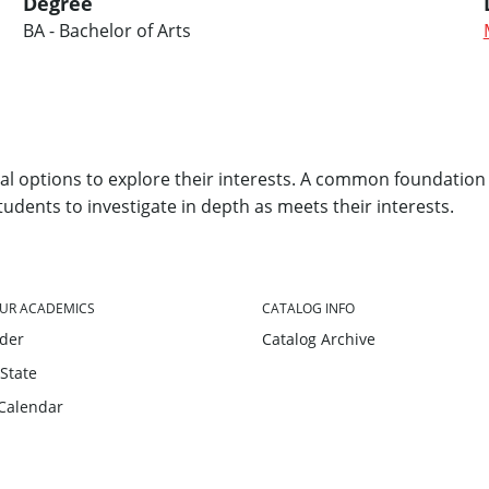
Degree
BA - Bachelor of Arts
l options to explore their interests. A common foundation 
students to investigate in depth as meets their interests.
UR ACADEMICS
CATALOG INFO
nder
Catalog Archive
 State
Calendar