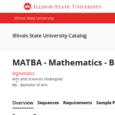
Illinois State
University
Illinois State University
Illinois State University Catalog
MATBA - Mathematics - Ba
Mathematics
Arts and Sciences Undergrad
BA - Bachelor of Arts
Overview
Sequences
Requirements
Sample P