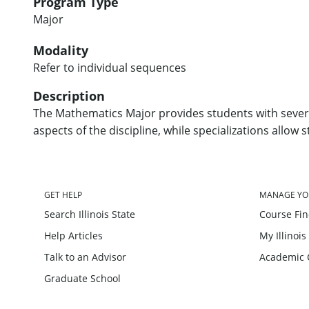
Program Type
Major
Modality
Refer to individual sequences
Description
The Mathematics Major provides students with severa
aspects of the discipline, while specializations allow 
GET HELP
MANAGE YO
Search Illinois State
Course Fi
Help Articles
My Illinois
Talk to an Advisor
Academic 
Graduate School