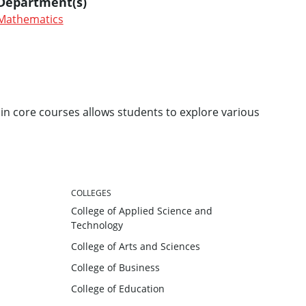
Department(s)
Mathematics
in core courses allows students to explore various
COLLEGES
College of Applied Science and
Technology
College of Arts and Sciences
College of Business
College of Education