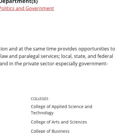
Department(s)
Politics and Government
ion and at the same time provides opportunities to
 law and paralegal services; local, state, and federal
and in the private sector-especially government-
COLLEGES
College of Applied Science and
Technology
College of Arts and Sciences
College of Business