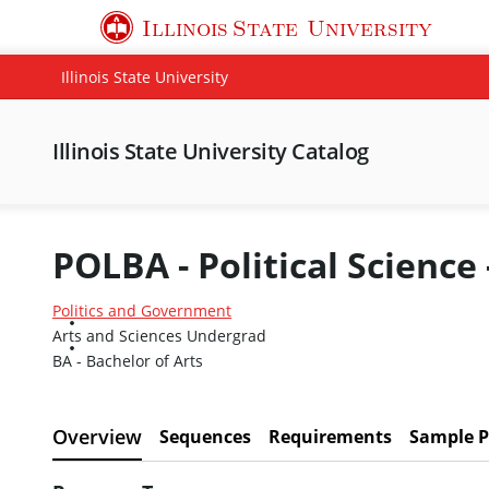
Illinois State
University
Illinois State University
Illinois State University Catalog
POLBA - Political Science 
Politics and Government
Arts and Sciences Undergrad
BA - Bachelor of Arts
Overview
Sequences
Requirements
Sample P