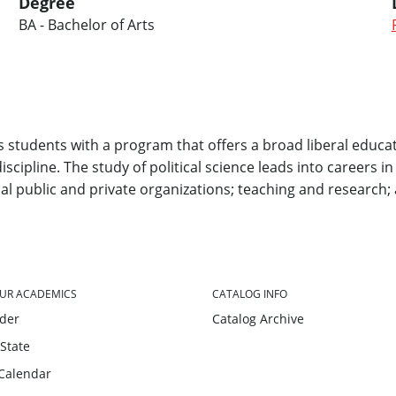
Degree
BA - Bachelor of Arts
students with a program that offers a broad liberal educat
scipline. The study of political science leads into careers in
al public and private organizations; teaching and research; 
UR ACADEMICS
CATALOG INFO
nder
Catalog Archive
 State
Calendar