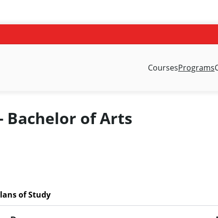
Courses
Programs
- Bachelor of Arts
lans of Study