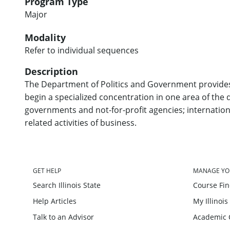
Program Type
Major
Modality
Refer to individual sequences
Description
The Department of Politics and Government provides 
begin a specialized concentration in one area of the di
governments and not-for-profit agencies; internation
related activities of business.
GET HELP
MANAGE YO
Search Illinois State
Course Fi
Help Articles
My Illinois
Talk to an Advisor
Academic 