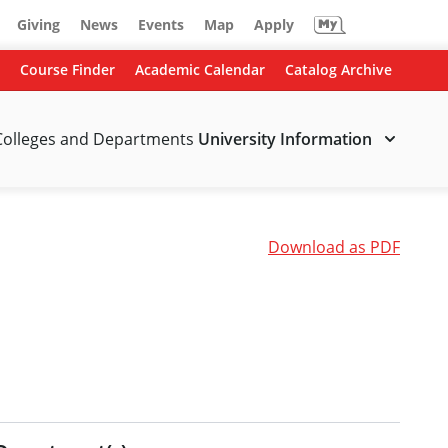
Giving
News
Events
Map
Apply
Course Finder
Academic Calendar
Catalog Archive
Colleges and Departments
University Information
Download as PDF