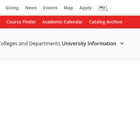
Giving
News
Events
Map
Apply
Course Finder
Academic Calendar
Catalog Archive
Colleges and Departments
University Information