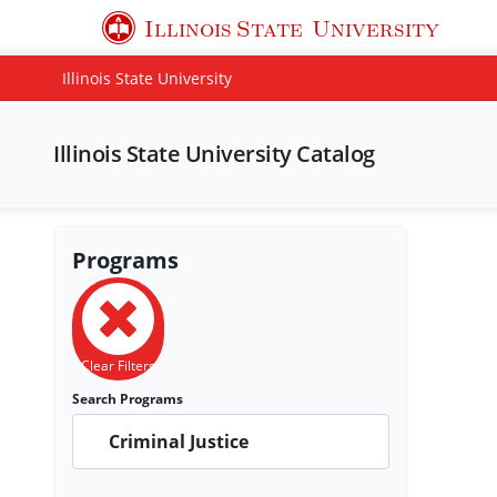
Illinois State
University
Illinois State University
Illinois State University Catalog
Programs
Clear Filters
Search Programs